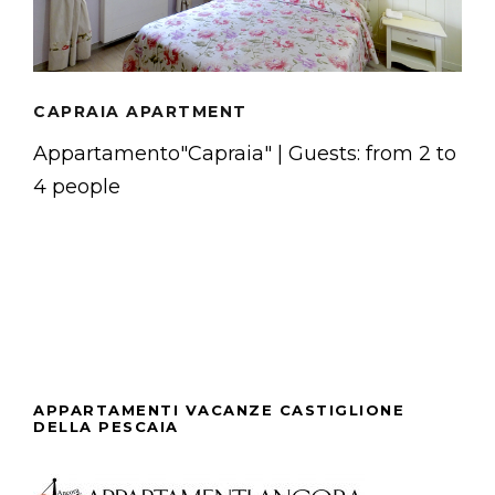
CAPRAIA APARTMENT
Appartamento"Capraia" | Guests: from 2 to
4 people
APPARTAMENTI VACANZE CASTIGLIONE
DELLA PESCAIA