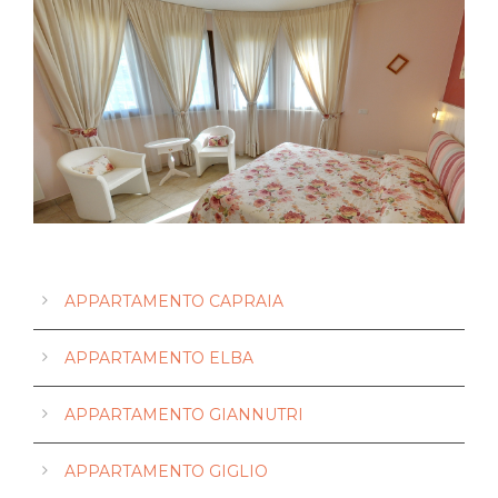
Giannutri Apartment
Gorgona Apartment
Pianosa Apartment
Capraia Apartment
Giglio Apartment
Elba Apartment
APPARTAMENTO CAPRAIA
APPARTAMENTO ELBA
APPARTAMENTO GIANNUTRI
APPARTAMENTO GIGLIO