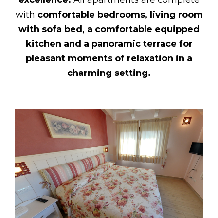
with
comfortable bedrooms, living room
with sofa bed, a comfortable equipped
kitchen and a panoramic terrace for
pleasant moments of relaxation in a
charming setting.