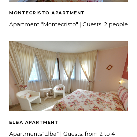
MONTECRISTO APARTMENT
Apartment "Montecristo" | Guests: 2 people
ELBA APARTMENT
Apartments"Elba" | Guests: from 2 to 4