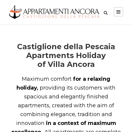
Castiglione della Pescaia
Apartments Holiday
of Villa Ancora
Maximum comfort
for a relaxing
holiday,
providing its customers with
spacious and elegantly finished
apartments, created with the aim of
combining elegance, tradition and
innovation
in a context of maximum
excellence.
All apartments are complete