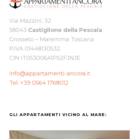
Via Mazzini, 32
58043
Castiglione della Pescaia
Grosseto – Maremma Toscana
P.IVA 01448130532
CIN IT053006A1P52FJNJE
info@appartamenti-ancora.it
Tel. +39 0564 1768012
GLI APPARTAMENTI VICINO AL MARE: