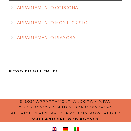
APPARTAMENTO GORGONA
APPARTAMENTO MONTECRISTO
APPARTAMENTO PIANOSA
NEWS ED OFFERTE:
© 2021 APPARTAMENTI ANCORA - P.IVA:
01448130532 - CIN IT053006B438VZFNFA
ALL RIGHTS RESERVED. PROUDLY POWERED BY
VULCANO SRL WEB AGENCY