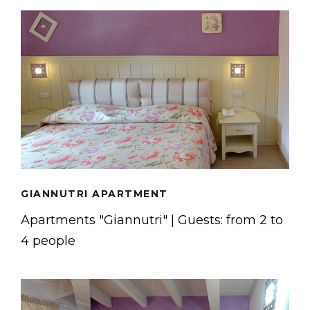
GIANNUTRI APARTMENT
Apartments "Giannutri" | Guests: from 2 to
4 people