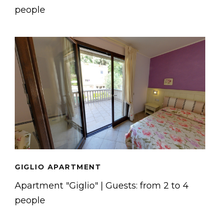
people
GIGLIO APARTMENT
Apartment "Giglio" | Guests: from 2 to 4
people