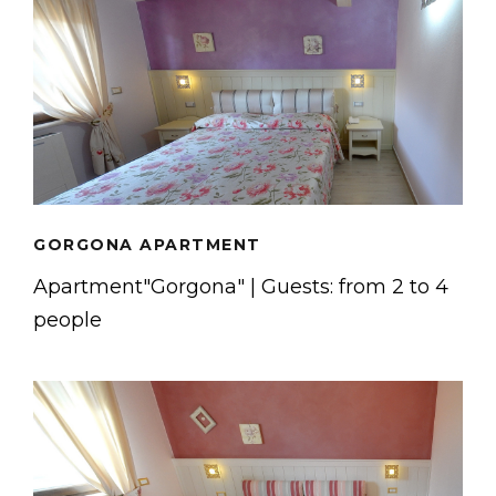
GORGONA APARTMENT
Apartment"Gorgona" | Guests: from 2 to 4
people