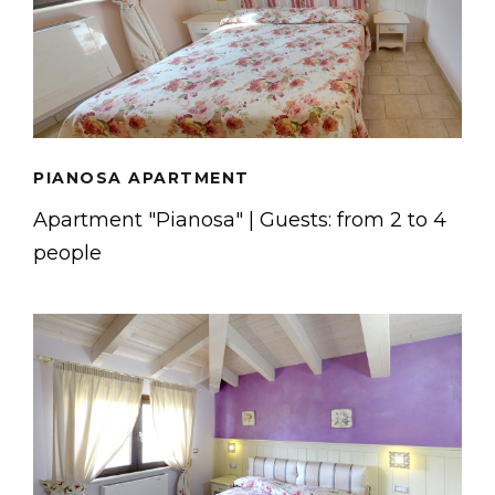
PIANOSA APARTMENT
Apartment "Pianosa" | Guests: from 2 to 4
people